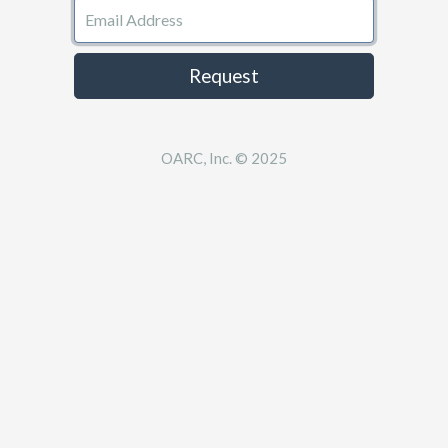
Email Address
Request
OARC, Inc. © 2025