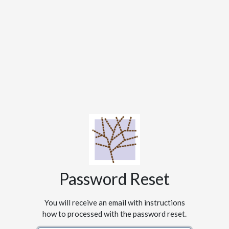
Password Reset
You will receive an email with instructions
how to processed with the password reset.